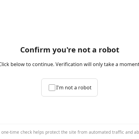
Confirm you're not a robot
Click below to continue. Verification will only take a moment
I'm not a robot
 one-time check helps protect the site from automated traffic and a